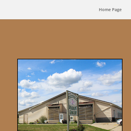
Home Page