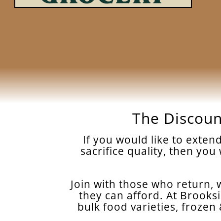
The Discoun
If you would like to exte
sacrifice quality, then you
Join with those who return, w
they can afford. At Brooksi
bulk food varieties, froze