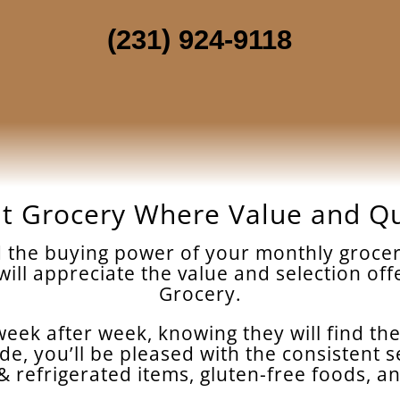
(231) 924-9118
t Grocery Where Value and Q
nd the buying power of your monthly grocer
 will appreciate the value and selection o
Grocery.
eek after week, knowing they will find the
de, you’ll be pleased with the consistent s
n & refrigerated items, gluten-free foods