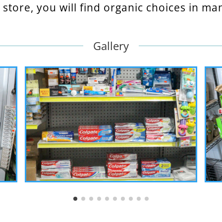
store, you will find organic choices in m
Gallery