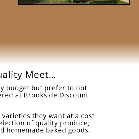
uality Meet…
y budget but prefer to not
ffered at Brookside Discount
 varieties they want at a cost
election of quality produce,
, and homemade baked goods.