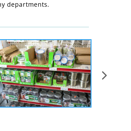
any departments.