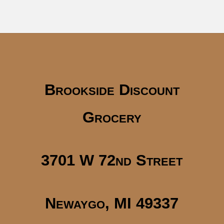
Brookside Discount
Grocery
3701 W 72nd Street
Newaygo, MI 49337