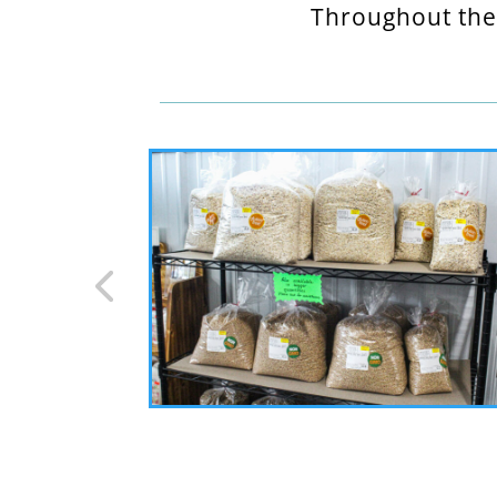
Throughout the 