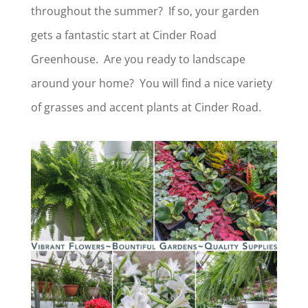
throughout the summer? If so, your garden
gets a fantastic start at Cinder Road
Greenhouse. Are you ready to landscape
around your home? You will find a nice variety
of grasses and accent plants at Cinder Road.