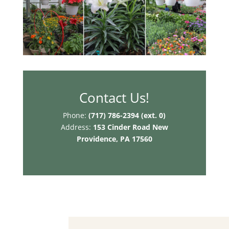
Contact Us!
Phone:
(717) 786-2394 (ext. 0)
Address:
153 Cinder Road
New
Providence, PA 17560