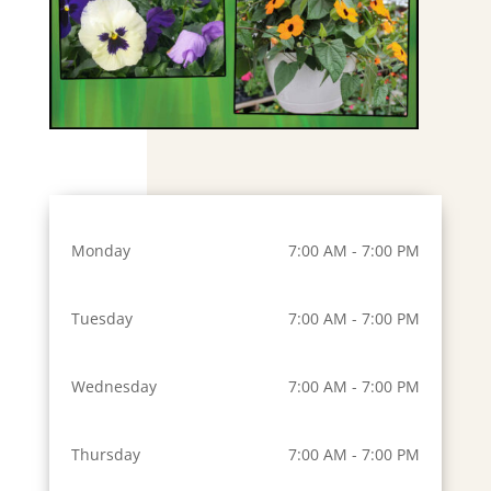
Monday
7:00 AM - 7:00 PM
Tuesday
7:00 AM - 7:00 PM
Wednesday
7:00 AM - 7:00 PM
Thursday
7:00 AM - 7:00 PM