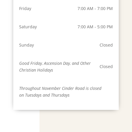
Friday
7:00 AM - 7:00 PM
Saturday
7:00 AM - 5:00 PM
Sunday
Closed
Good Friday, Ascension Day, and Other
Closed
Christian Holidays
Throughout November Cinder Road is closed
on Tuesdays and Thursdays