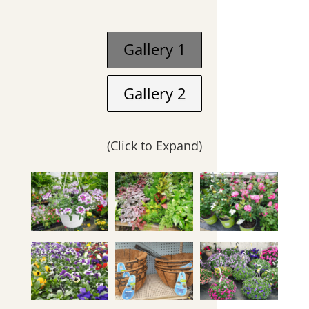
Gallery 1
Gallery 2
(Click to Expand)