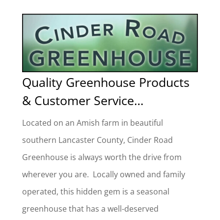
Quality Greenhouse Products
& Customer Service
…
Located on an Amish farm in beautiful
southern
Lancaster County, Cinder Road
Greenhouse is always worth the drive from
wherever you are. Locally owned and family
operated, this hidden gem is a seasonal
greenhouse that has a well-deserved