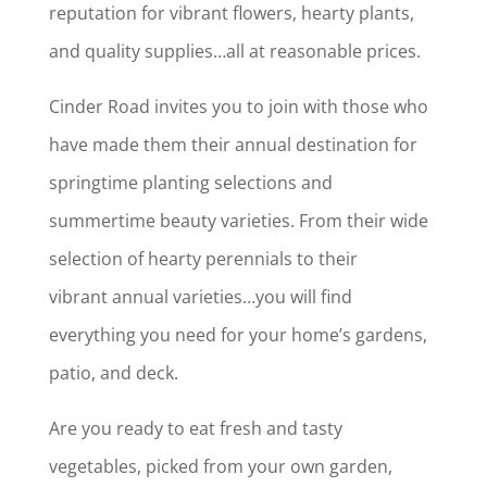
reputation for vibrant flowers, hearty plants,
and quality supplies…all at reasonable prices.
Cinder Road invites you to join with those who
have made them their annual destination for
springtime planting selections and
summertime beauty varieties. From their wide
selection of hearty perennials to their
vibrant annual varieties…you will find
everything you need for your home’s gardens,
patio, and deck.
Are you ready to eat fresh and tasty
vegetables, picked from your own garden,