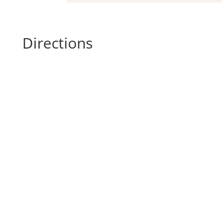
Directions