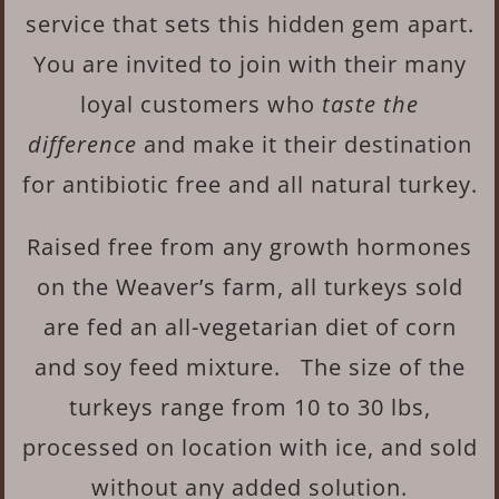
service that sets this hidden gem apart.
You are invited to join with their many
loyal customers who
taste the
difference
and make it their destination
for antibiotic free and all natural turkey.
Raised free from any growth hormones
on the Weaver’s farm, all turkeys sold
are fed an all-vegetarian diet of corn
and soy feed mixture. The size of the
turkeys range from 10 to 30 lbs,
processed on location with ice, and sold
without any added solution.