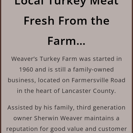
Local Turkey Meat
Fresh From the
Farm…
Weaver’s Turkey Farm was started in
1960 and is
still a family-owned
business, located on Farmersville Road
in the heart of Lancaster County.
Assisted by his family, third generation
owner Sherwin Weaver maintains a
reputation for good value and customer