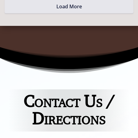
Load More
Contact Us /
Directions