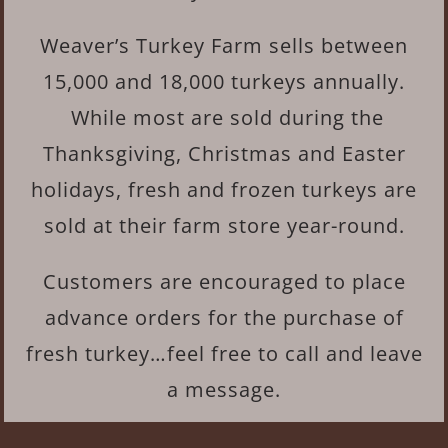
Weaver’s Turkey Farm sells between
15,000 and 18,000 turkeys annually.
While most are sold during the
Thanksgiving, Christmas and Easter
holidays, fresh and frozen turkeys are
sold at their farm store year-round.
Customers are encouraged to place
advance orders for the purchase of
fresh turkey…feel free to call and leave
a message.