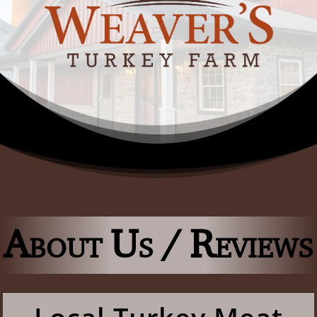
About Us / Reviews