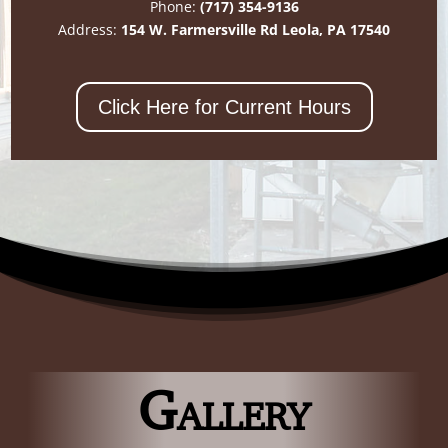
Phone:
(717) 354-9136
Address:
154 W. Farmersville Rd Leola, PA 17540
Click Here for Current Hours
Gallery