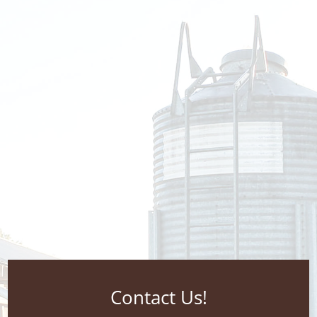
Contact Us!