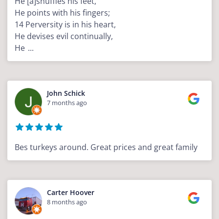
He [a]shuffles his feet,
He points with his fingers;
14 Perversity is in his heart,
He devises evil continually,
He
...
John Schick
7 months ago
Bes turkeys around. Great prices and great family
Carter Hoover
8 months ago