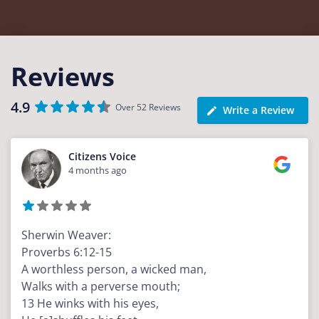
Reviews
4.9
Over 52 Reviews
Write a Review
Citizens Voice
4 months ago
Sherwin Weaver:
Proverbs 6:12-15
A worthless person, a wicked man,
Walks with a perverse mouth;
13 He winks with his eyes,