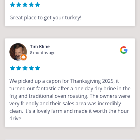
Great place to get your turkey!
Tim Kline
8 months ago
We picked up a capon for Thanksgiving 2025, it
turned out fantastic after a one day dry brine in the
frig and traditional oven roasting. The owners were
very friendly and their sales area was incredibly
clean. It's a lovely farm and made it worth the hour
drive.