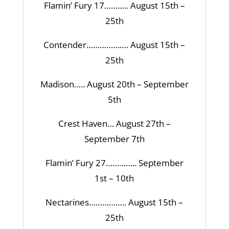
Flamin’ Fury 17……….. August 15th –
25th
Contender………………. August 15th –
25th
Madison….. August 20th – September
5th
Crest Haven… August 27th –
September 7th
Flamin’ Fury 27………….. September
1st – 10th
Nectarines………….…. August 15th –
25th