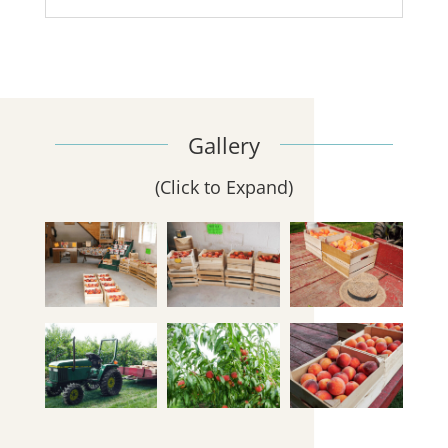
Gallery
(Click to Expand)