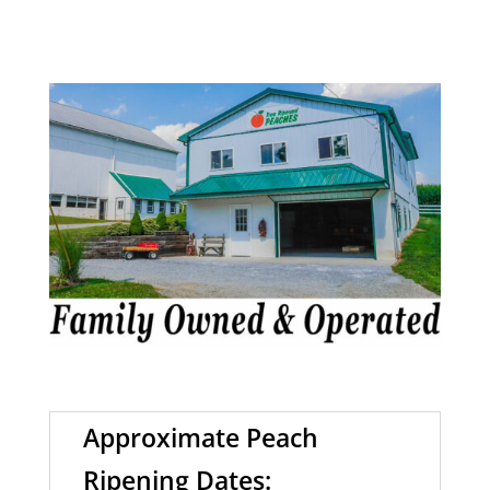
Approximate Peach
Ripening Dates: