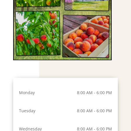
Monday
8:00 AM - 6:00 PM
Tuesday
8:00 AM - 6:00 PM
Wednesday
8:00 AM - 6:00 PM