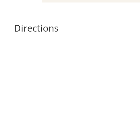
Directions