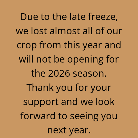
Due to the late freeze,
we lost almost all of our
crop from this year and
will not be opening for
the 2026 season.
Thank you for your
support and we look
forward to seeing you
next year.