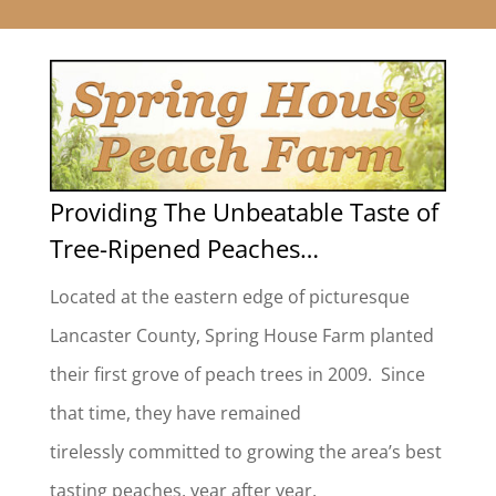
Providing The Unbeatable Taste of
Tree-Ripened Peaches…
Located at the eastern edge of picturesque
Lancaster County, Spring House Farm planted
their first grove of peach trees in 2009. Since
that time, they have remained
tirelessly committed to growing the area’s best
tasting peaches, year after year.