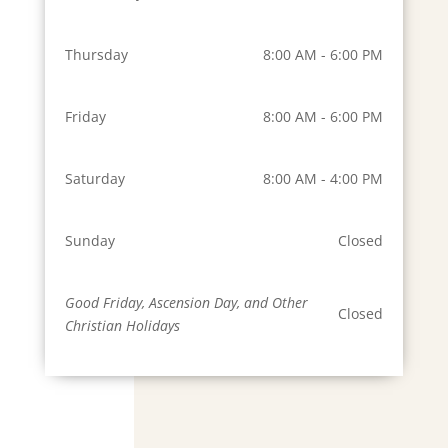
Thursday
8:00 AM - 6:00 PM
Friday
8:00 AM - 6:00 PM
Saturday
8:00 AM - 4:00 PM
Sunday
Closed
Good Friday, Ascension Day, and Other
Closed
Christian Holidays