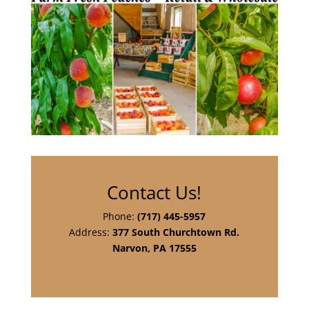
Contact Us!
Phone:
(717) 445-5957
Address:
377 South Churchtown Rd.
Narvon, PA 17555