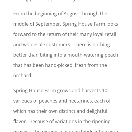
From the beginning of August through the
middle of September, Spring House Farm looks
forward to the return of their many loyal retail
and wholesale customers. There is nothing
better than biting into a mouth-watering peach
that has been hand-picked, fresh from the
orchard.
Spring House Farm grows and harvests 10
varieties of peaches and nectarines, each of
which has their own distinct and delightful
flavor. Because of variations in the ripening
process, the picking season extends into a very