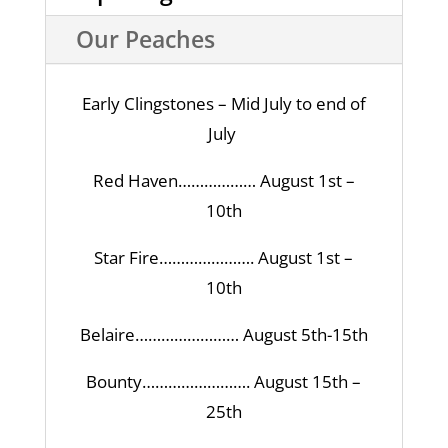
Our Peaches
Early Clingstones – Mid July to end of
July
Red Haven……………… August 1st –
10th
Star Fire…………………. August 1st –
10th
Belaire…………………… August 5th-15th
Bounty……………………. August 15th –
25th