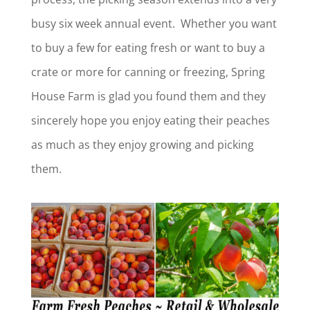
busy six week annual event. Whether you want
to buy a few for eating fresh or want to buy a
crate or more for canning or freezing, Spring
House Farm is glad you found them and they
sincerely hope you enjoy eating their peaches
as much as they enjoy growing and picking
them.