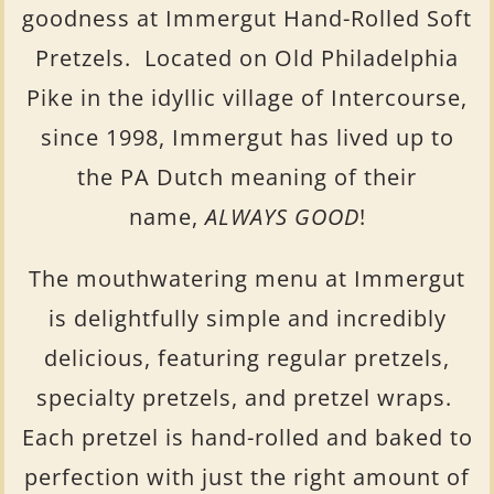
goodness at Immergut Hand-Rolled Soft
Pretzels. Located on Old Philadelphia
Pike in the idyllic village of Intercourse,
since 1998, Immergut has lived up to
the PA Dutch meaning of their
name,
ALWAYS GOOD
!
The mouthwatering menu at Immergut
is delightfully simple and incredibly
delicious, featuring regular pretzels,
specialty pretzels, and pretzel wraps.
Each pretzel is hand-rolled and baked to
perfection with just the right amount of