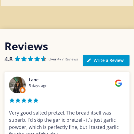
Reviews
4.8
Over 477 Reviews
Write a Review
Lane
5 days ago
Very good salted pretzel. The bread itself was
superb. I'd skip the garlic pretzel - it's just garlic
powder, which is perfectly fine, but I tasted garlic