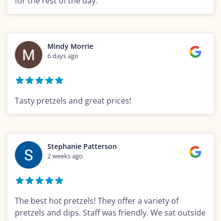
for the rest of the day.
Mindy Morrie
6 days ago
Tasty pretzels and great prices!
Stephanie Patterson
2 weeks ago
The best hot pretzels! They offer a variety of
pretzels and dips. Staff was friendly. We sat outside