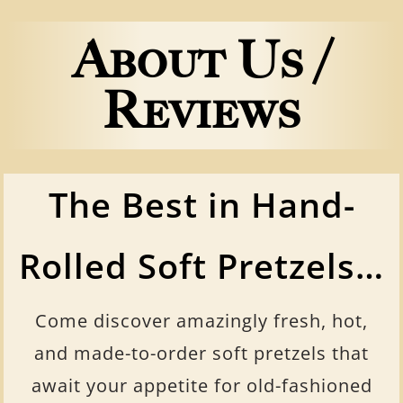
About Us /
Reviews
The Best in Hand-
Rolled Soft Pretzels…
Come discover amazingly fresh, hot,
and made-to-order soft pretzels that
await your appetite for old-fashioned