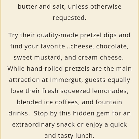
butter and salt, unless otherwise
requested.
Try their quality-made pretzel dips and
find your favorite…cheese, chocolate,
sweet mustard, and cream cheese.
While hand-rolled pretzels are the main
attraction at Immergut, guests equally
love their fresh squeezed lemonades,
blended ice coffees, and fountain
drinks. Stop by this hidden gem for an
extraordinary snack or enjoy a quick
and tasty lunch.