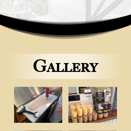
Gallery