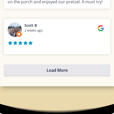
on the porch and enjoyed our pretzel. A must try!
Scott B
2 weeks ago
Load More