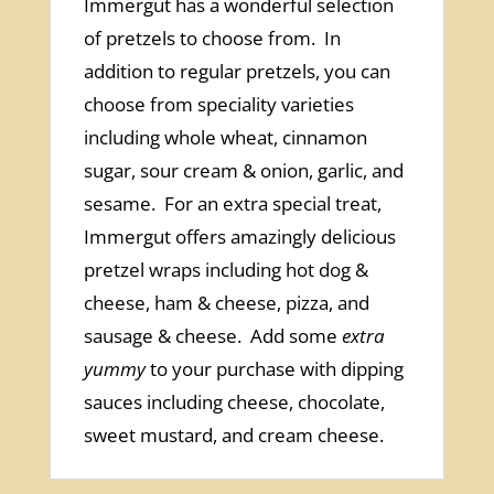
Immergut has a wonderful selection
of pretzels to choose from. In
addition to regular pretzels, you can
choose from speciality varieties
including whole wheat, cinnamon
sugar, sour cream & onion, garlic, and
sesame. For an extra special treat,
Immergut offers amazingly delicious
pretzel wraps including hot dog &
cheese, ham & cheese, pizza, and
sausage & cheese. Add some
extra
yummy
to your purchase with dipping
sauces including cheese, chocolate,
sweet mustard, and cream cheese.