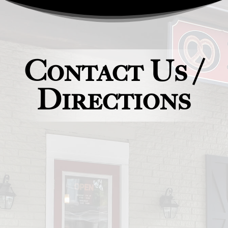
Contact Us /
Directions