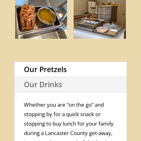
Our Pretzels
Our Drinks
Whether you are “on the go” and
stopping by for a quick snack or
stopping to buy lunch for your family
during a Lancaster County get-away,