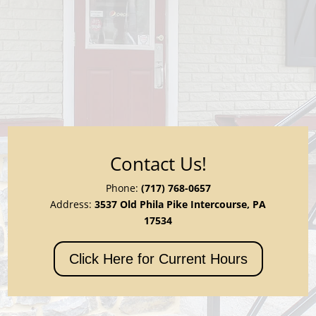
Contact Us!
Phone:
(717) 768-0657
Address:
3537 Old Phila Pike Intercourse, PA
17534
Click Here for Current Hours