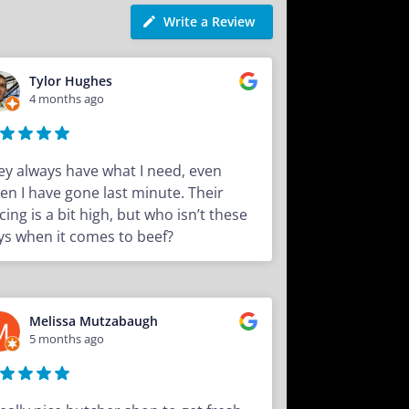
Write a Review
Tylor Hughes
4 months ago
ey always have what I need, even
en I have gone last minute. Their
cing is a bit high, but who isn’t these
ys when it comes to beef?
Melissa Mutzabaugh
5 months ago