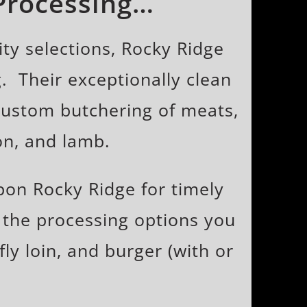
 Processing…
ty selections, Rocky Ridge
. Their exceptionally clean
 custom butchering of meats,
on, and lamb.
on Rocky Ridge for timely
 the processing options you
fly loin, and burger (with or