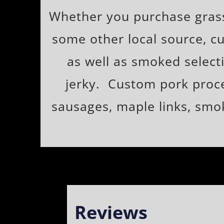
Whether you purchase grass 
some other local source, cu
as well as smoked selecti
jerky. Custom pork proces
sausages, maple links, smok
Reviews