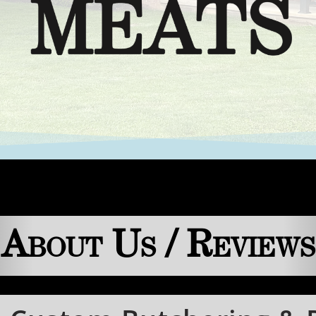
About Us / Reviews