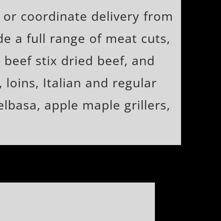
 or coordinate delivery from
e a full range of meat cuts,
 beef stix dried beef, and
loins, Italian and regular
lbasa, apple maple grillers,