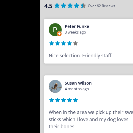
4.5
Over 62 Reviews
Peter Funke
3 weeks ago
Nice selection. Friendly staff.
Susan Wilson
4 months ago
When in the area we pick up their sw
sticks which I love and my dog loves
their bones.