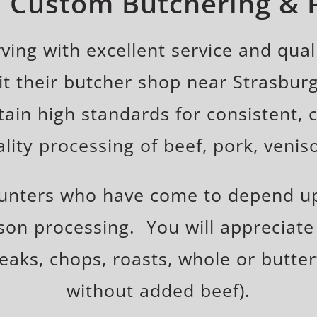
n Custom Butchering &
ing with excellent service and quali
t their butcher shop near Strasburg
ntain high standards for consistent,
ality processing of beef, pork, venis
hunters who have come to depend up
son processing. You will appreciate
teaks, chops, roasts, whole or butter
without added beef).