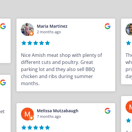
Maria Martinez
2 months ago
Nice Amish meat shop with plenty of
Th
different cuts and poultry. Great
wh
parking lot and they also sell BBQ
pri
chicken and ribs during summer
da
months.
Melissa Mutzabaugh
eet
7 months ago