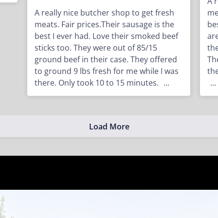
A 
A really nice butcher shop to get fresh
me
meats. Fair prices.Their sausage is the
be
best I ever had. Love their smoked beef
ar
sticks too. They were out of 85/15
th
ground beef in their case. They offered
Th
to ground 9 lbs fresh for me while I was
th
there. Only took 10 to 15 minutes.
...
...
Load More