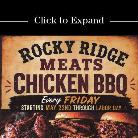
Click to Expand