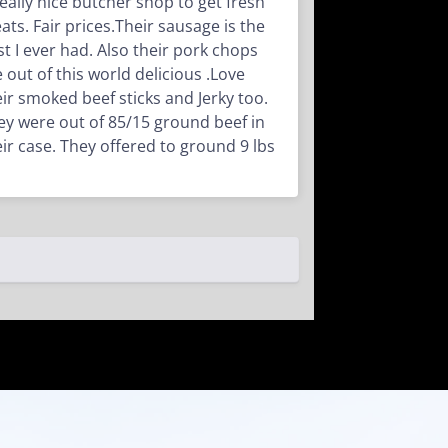
really nice butcher shop to get fresh
ats. Fair prices.Their sausage is the
st I ever had. Also their pork chops
e out of this world delicious .Love
eir smoked beef sticks and Jerky too.
ey were out of 85/15 ground beef in
eir case. They offered to ground 9 lbs