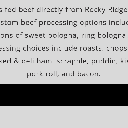
fed beef directly from Rocky Ridge
stom beef processing options includ
ons of sweet bologna, ring bologna,
sing choices include roasts, chops, 
ed & deli ham, scrapple, puddin, kie
pork roll, and bacon.