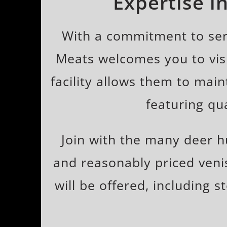
Expertise i
With a commitment to serv
Meats welcomes you to visi
facility allows them to mai
featuring qu
Join with the many deer 
and reasonably priced veni
will be offered, including s