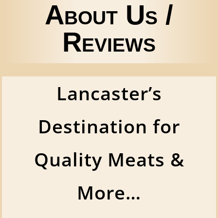
About Us /
Reviews
Lancaster’s
Destination for
Quality Meats &
More…