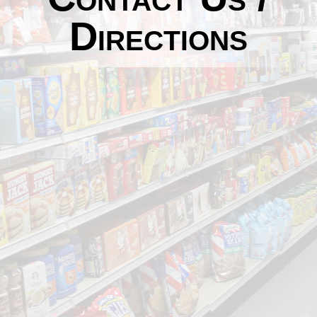
Directions