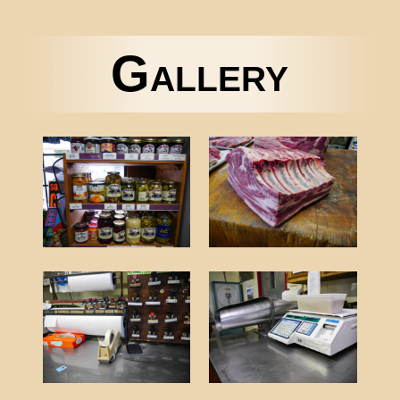
Gallery