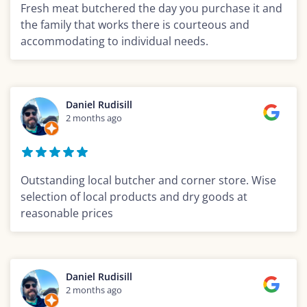
Fresh meat butchered the day you purchase it and
the family that works there is courteous and
accommodating to individual needs.
Daniel Rudisill
2 months ago
Outstanding local butcher and corner store. Wise
selection of local products and dry goods at
reasonable prices
Daniel Rudisill
2 months ago