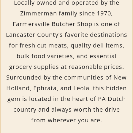
Locally owned and operated by the
Zimmerman family since 1970,
Farmersville Butcher Shop is one of
Lancaster County’s favorite destinations
for fresh cut meats, quality deli items,
bulk food varieties, and essential
grocery supplies at reasonable prices.
Surrounded by the communities of New
Holland, Ephrata, and Leola, this hidden
gem is located in
the heart of PA Dutch
country and always worth the drive
from wherever you are.