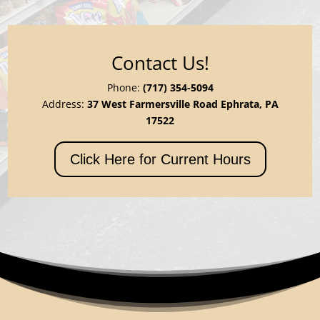
Contact Us!
Phone:
(717) 354-5094
Address:
37 West Farmersville Road Ephrata, PA
17522
Click Here for Current Hours