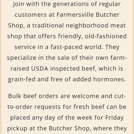
Join with the generations of regular
customers at Farmersville Butcher
Shop, a traditional neighborhood meat
shop that offers friendly, old-fashioned
service in a fast-paced world. They
specialize in the sale of their own farm-
raised USDA inspected beef, which is
grain-fed and free of added hormones.
Bulk beef orders are welcome and cut-
to-order requests for fresh beef can be
placed any day of the week for Friday
pickup at the Butcher Shop, where they