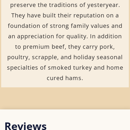
preserve the traditions of yesteryear.
They have built their reputation on a
foundation of strong family values and
an appreciation for quality. In addition
to premium beef, they carry pork,
poultry, scrapple, and holiday seasonal
specialties of smoked turkey and home
cured hams.
Reviews