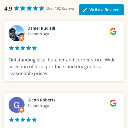
4.9
Over 102 Reviews
Write a Review
Daniel Rudisill
1 month ago
Outstanding local butcher and corner store. Wide
selection of local products and dry goods at
reasonable prices
Glenn Roberts
1 month ago