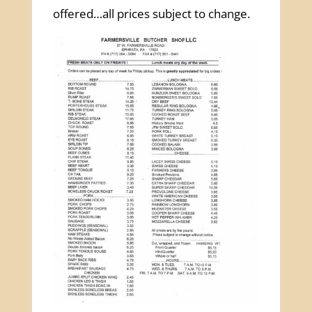
offered…all prices subject to change.