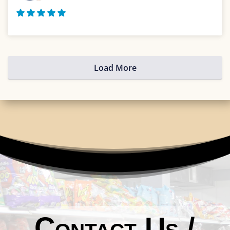
Load More
Contact Us /