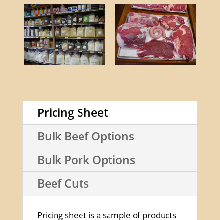
Pricing Sheet
Bulk Beef Options
Bulk Pork Options
Beef Cuts
Pricing sheet is a sample of products