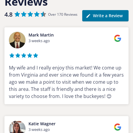
Reviews
4.8
Over 170 Reviews
Write a Review
Mark Martin
3 weeks ago
My wife and I really enjoy this market! We come up
from Virginia and ever since we found it a few years
ago we make a point to visit when we come up to
this area. The staff is friendly and there is a nice
variety to choose from. I love the buckeyes! 😊
Katie Wagner
3 weeks ago