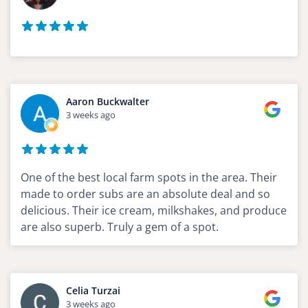
Aaron Buckwalter
3 weeks ago
One of the best local farm spots in the area. Their
made to order subs are an absolute deal and so
delicious. Their ice cream, milkshakes, and produce
are also superb. Truly a gem of a spot.
Celia Turzai
3 weeks ago