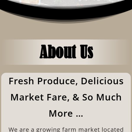
About Us
Fresh Produce, Delicious
Market Fare, & So Much
More …
We are a growing farm market located