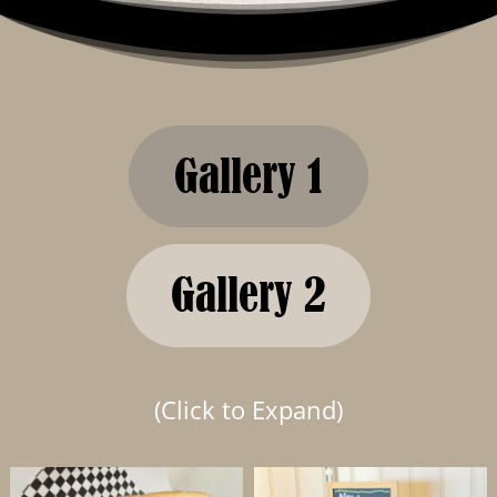
Gallery 1
Gallery 2
(Click to Expand)