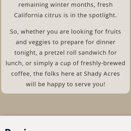
remaining winter months, fresh
California citrus is in the spotlight.
So, whether you are looking for fruits
and veggies to prepare for dinner
tonight, a pretzel roll sandwich for
lunch, or simply a cup of freshly-brewed
coffee, the folks here at Shady Acres
will be happy to serve you!