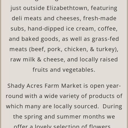
just outside Elizabethtown, featuring
deli meats and cheeses, fresh-made
subs, hand-dipped ice cream, coffee,
and baked goods, as well as grass-fed
meats (beef, pork, chicken, & turkey),
raw milk & cheese, and locally raised
fruits and vegetables.
Shady Acres Farm Market is open year-
round with a wide variety of products of
which many are locally sourced. During
the spring and summer months we
offer a lovely selection of flowers.