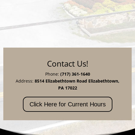
Contact Us!
Phone:
(717) 361-1640
Address:
8514 Elizabethtown Road Elizabethtown,
PA 17022
Click Here for Current Hours