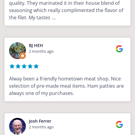
quality. They marinated it in their house blend of
seasoning which really complimented the flavor of
the filet. My tastes
...
BJ HEH
2 months ago
Alway been a friendly hometown meat shop. Nice
selection of pre-made meal items. Ham patties are
always one of my purchases.
Josh Ferrer
2 months ago