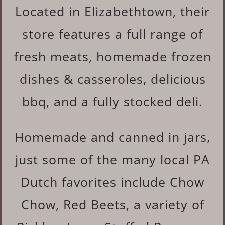
Located in Elizabethtown, their
store features a full range of
fresh meats, homemade frozen
dishes & casseroles, delicious
bbq, and a fully stocked deli.
Homemade and canned in jars,
just some of the many local PA
Dutch favorites include Chow
Chow, Red Beets, a variety of