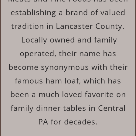
establishing a brand of valued
tradition in Lancaster County.
Locally owned and family
operated, their name has
become synonymous with their
famous ham loaf, which has
been a much loved favorite on
family dinner tables in Central
PA for decades.