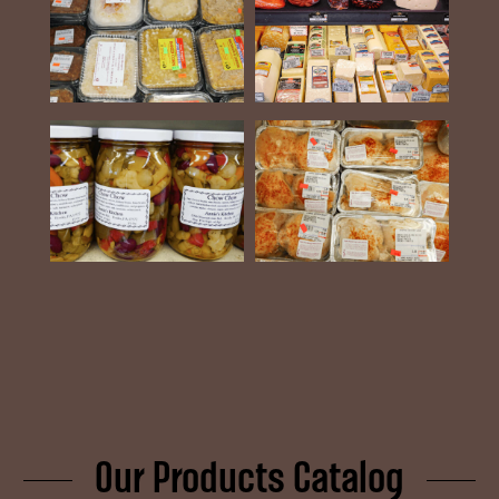
Our Products Catalog