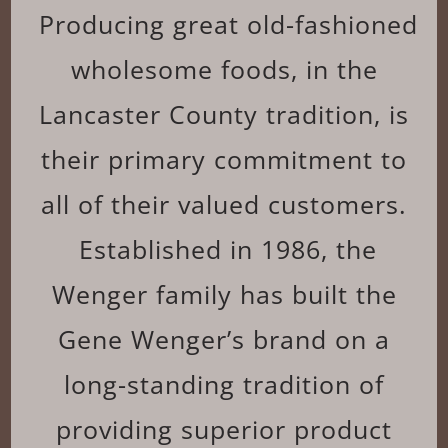
Producing great old-fashioned
wholesome foods, in the
Lancaster County tradition, is
their primary commitment to
all of their valued customers.
Established in 1986, the
Wenger family has built the
Gene Wenger’s brand on a
long-standing tradition of
providing superior product