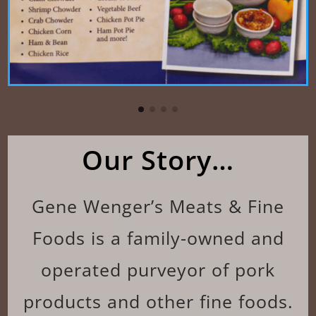
Our Story…
Gene Wenger’s Meats & Fine
Foods is a family-owned and
operated purveyor of pork
products and other fine foods.