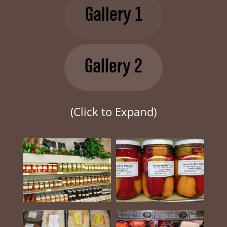
Gallery 1
Gallery 2
(Click to Expand)