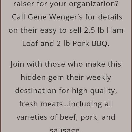
raiser for your organization?
Call Gene Wenger’s for details
on their easy to sell 2.5 lb Ham
Loaf and 2 lb Pork BBQ.
Join with those who make this
hidden gem their weekly
destination for high quality,
fresh meats…including all
varieties of beef, pork, and
sausage.