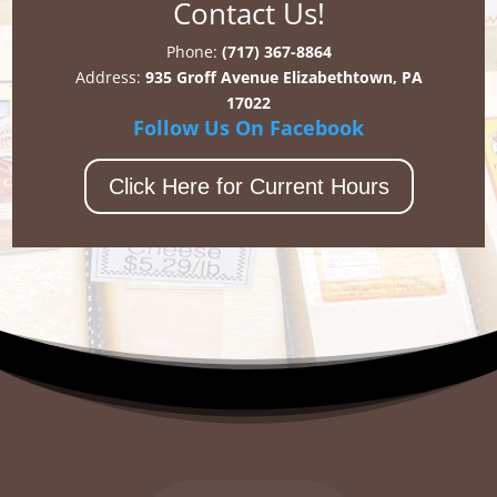
Contact Us!
Phone:
(717) 367-8864
Address:
935 Groff Avenue Elizabethtown, PA
17022
Follow Us On Facebook
Click Here for Current Hours