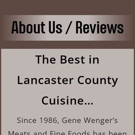
About Us / Reviews
The Best in
Lancaster County
Cuisine…
Since 1986, Gene Wenger’s
Meats and Fine Foods has been