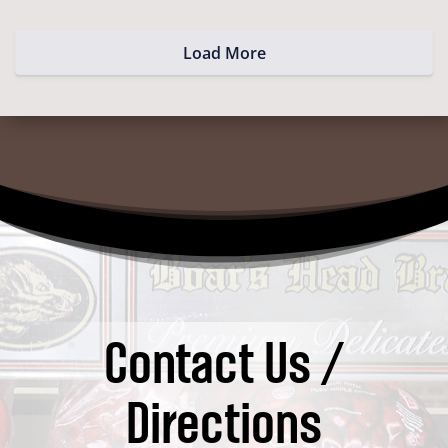
Load More
Contact Us /
Directions