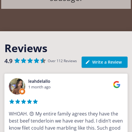
Reviews
4.9
Over 112 Reviews
Write a Review
leahdelallo
1 month ago
WHOAH. 😍 My entire family agrees they have the
best beef tenderloin we have ever had. I didn’t even
know filet could have marbling like this. Such good