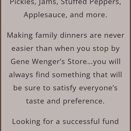
Pickles, Jams, Stuffed Peppers,
Applesauce, and more.
Making family dinners are never
easier than when you stop by
Gene Wenger’s Store…you will
always find something that will
be sure to satisfy everyone’s
taste and preference.
Looking for a successful fund