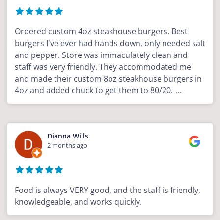
Ordered custom 4oz steakhouse burgers. Best
burgers I've ever had hands down, only needed salt
and pepper. Store was immaculately clean and
staff was very friendly. They accommodated me
and made their custom 8oz steakhouse burgers in
4oz and added chuck to get them to 80/20.
...
Dianna Wills
2 months ago
Food is always VERY good, and the staff is friendly,
knowledgeable, and works quickly.