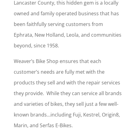
Lancaster County, this hidden gem is a locally
owned and family operated business that has
been faithfully serving customers from
Ephrata, New Holland, Leola, and communities
beyond, since 1958.
Weaver’s Bike Shop ensures that each
customer’s needs are fully met with the
products they sell and with the repair services
they provide. While they can service all brands
and varieties of bikes, they sell just a few well-
known brands…including Fuji, Kestrel, Origin8,
Marin, and Serfas E-Bikes.