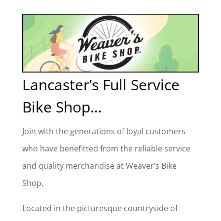
Lancaster’s Full Service
Bike Shop…
Join with the generations of loyal customers
who have benefitted from the reliable service
and quality merchandise at Weaver’s Bike
Shop.
Located in the picturesque countryside of