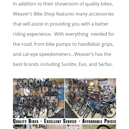
In addition to their showroom of quality bikes,
Weaver’s Bike Shop features many accessories
that will assist in providing you with a better
riding experience. With everything needed for
the road, from bike pumps to handlebar grips,
and cat-eye speedometers…Weaver’s has the
best brands including Sunlite, Evo, and Serfas.