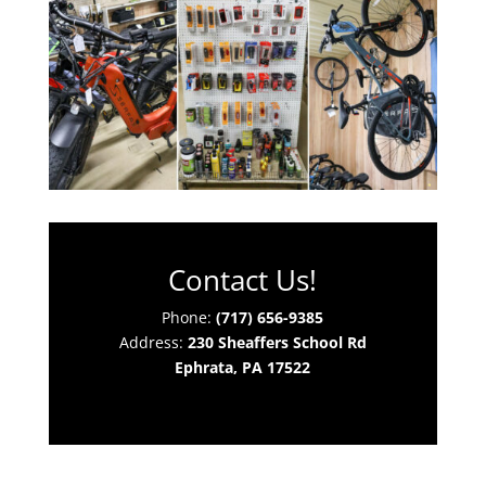
Contact Us!
Phone:
(717) 656-9385
Address:
230 Sheaffers School Rd
Ephrata, PA 17522