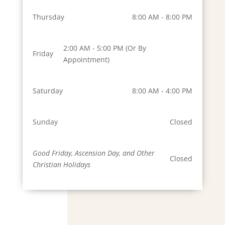
Thursday
8:00 AM - 8:00 PM
2:00 AM - 5:00 PM (Or By
Friday
Appointment)
Saturday
8:00 AM - 4:00 PM
Sunday
Closed
Good Friday, Ascension Day, and Other
Closed
Christian Holidays