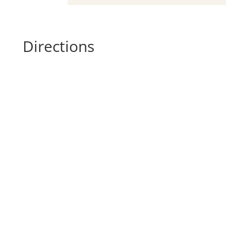
Directions