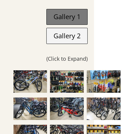
Gallery 1
Gallery 2
(Click to Expand)