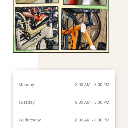
Monday
8:00 AM - 8:00 PM
Tuesday
8:00 AM - 5:00 PM
Wednesday
8:00 AM - 8:00 PM