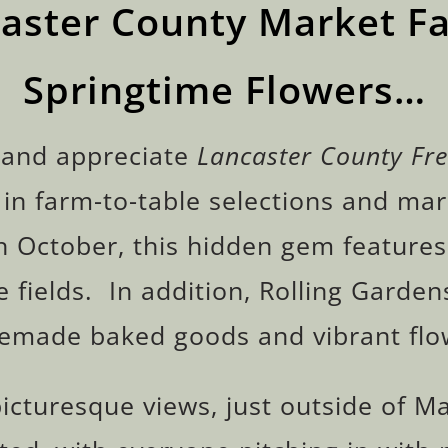
caster County Market Fa
Springtime Flowers…
 and appreciate
Lancaster County Fr
 in farm-to-table selections and mar
h October, this hidden gem feature
 fields. In addition, Rolling Gardens
made baked goods and vibrant flo
cturesque views, just outside of Ma