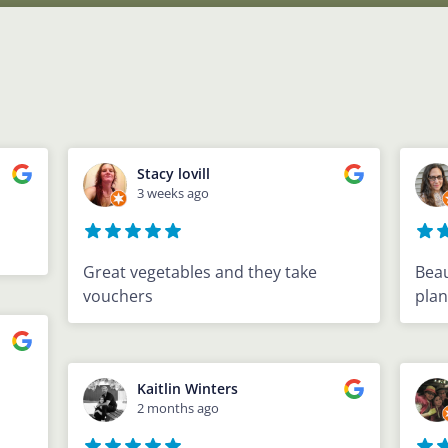
Stacy lovill
3 weeks ago
Great vegetables and they take
Beau
vouchers
plan
Kaitlin Winters
2 months ago