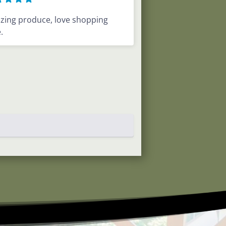
zing produce, love shopping
.