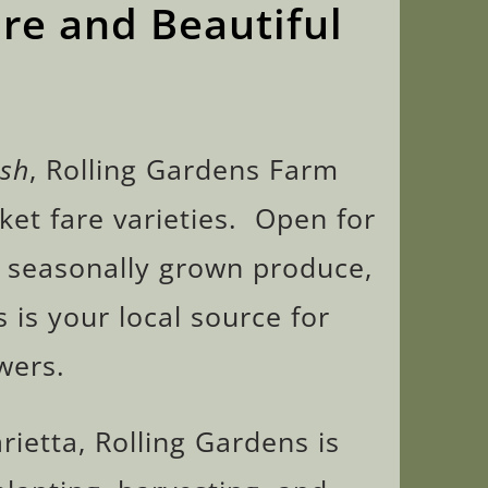
re and Beautiful
esh
, Rolling Gardens Farm
ket fare varieties. Open for
s seasonally grown produce,
 is your local source for
wers.
rietta, Rolling Gardens is