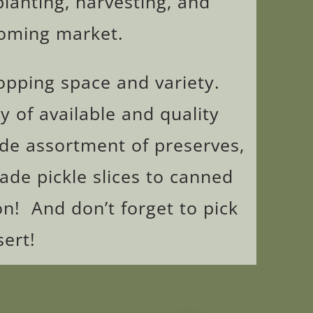
planting, harvesting, and
coming market.
hopping space and variety.
y of available and quality
ide assortment of preserves,
e pickle slices to canned
n! And don’t forget to pick
ert!