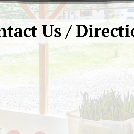
tact Us / Direct