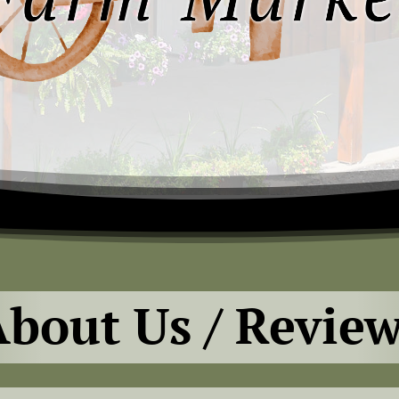
bout Us / Revie