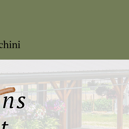
chini