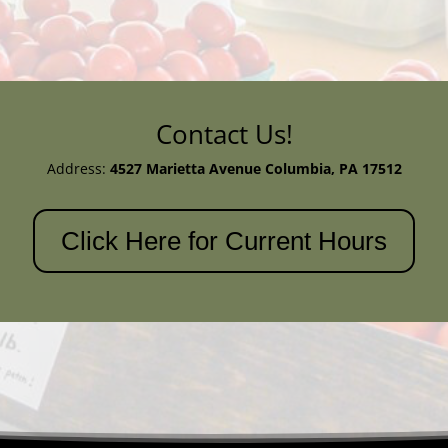
Contact Us!
Address:
4527 Marietta Avenue
Columbia, PA 17512
Click Here for Current Hours