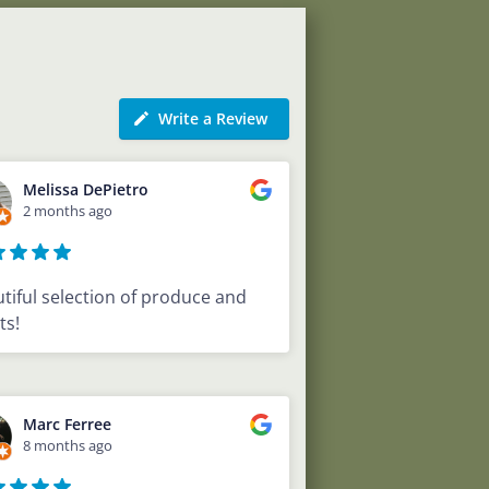
Write a Review
Melissa DePietro
2 months ago
tiful selection of produce and
ts!
Marc Ferree
8 months ago