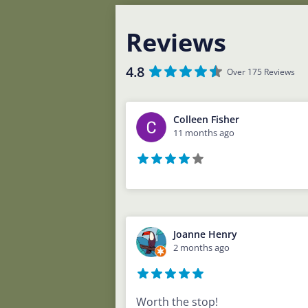
Reviews
4.8
Over 175 Reviews
Colleen Fisher
11 months ago
Joanne Henry
2 months ago
Worth the stop!