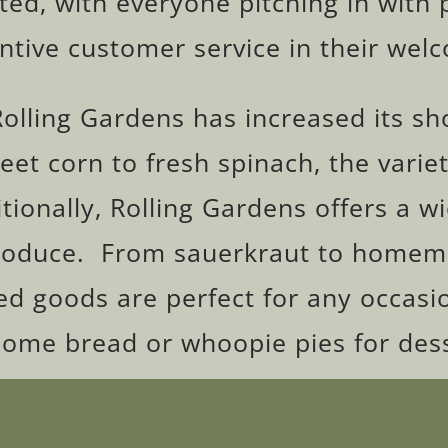
ted, with everyone pitching in with 
entive customer service in their wel
Rolling Gardens has increased its s
t corn to fresh spinach, the variet
tionally, Rolling Gardens offers a w
oduce. From sauerkraut to homemad
 goods are perfect for any occasio
some bread or whoopie pies for dess