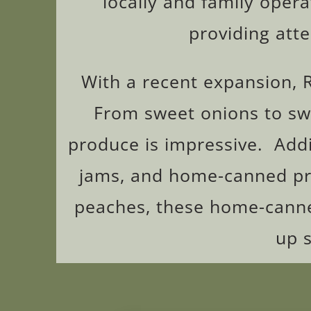
locally and family opera
providing att
With a recent expansion, 
From sweet onions to swee
produce is impressive. Addi
jams, and home-canned pr
peaches, these home-canned
up 