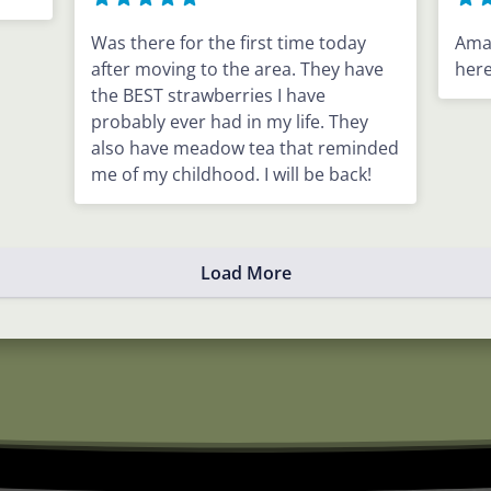
Was there for the first time today
Ama
after moving to the area. They have
here
the BEST strawberries I have
probably ever had in my life. They
also have meadow tea that reminded
me of my childhood. I will be back!
Load More