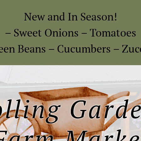
New and In Season!
– Sweet Onions – Tomatoes
een Beans – Cucumbers – Zuc