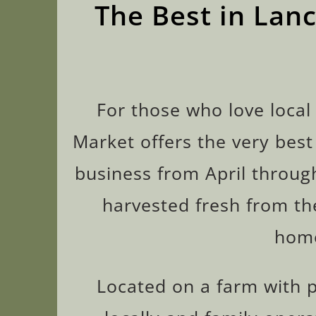
The Best in Lan
For those who love local
Market offers the very best
business from April throug
harvested fresh from the
home
Located on a farm with pi