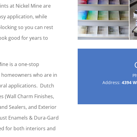
ints at Nickel Mine are
sy application, while
blocking so you can rest
look good for years to
ine is a one-stop
-y homeowners who are in
P
Address:
4394 Wh
tural applications. Dutch
ies (Wall Charm Finishes,
and Sealers, and Exterior
Rust Enamels & Dura-Gard
d for both interiors and