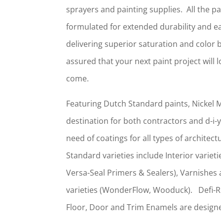
sprayers and painting supplies. All the pa
formulated for extended durability and ea
delivering superior saturation and color 
assured that your next paint project will 
come.
Featuring Dutch Standard paints, Nickel M
destination for both contractors and d-i
need of coatings for all types of architec
Standard varieties include Interior variet
Versa-Seal Primers & Sealers), Varnishes 
varieties (WonderFlow, Wooduck). Defi-
Floor, Door and Trim Enamels are designe