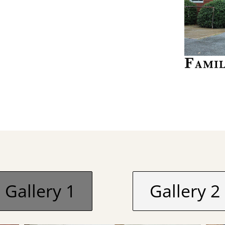
Gallery 1
Gallery 2