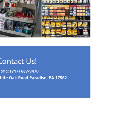
Contact Us!
hone:
(717) 687-9470
ite Oak Road Paradise, PA 17562