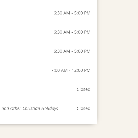
6:30 AM - 5:00 PM
6:30 AM - 5:00 PM
6:30 AM - 5:00 PM
7:00 AM - 12:00 PM
Closed
, and Other Christian Holidays
Closed