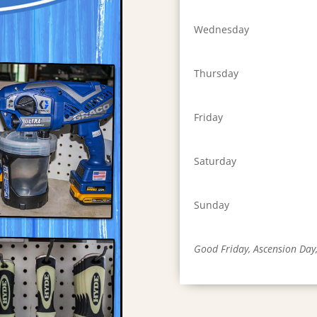
Wednesday
Thursday
Friday
Saturday
Sunday
Good Friday, Ascension Day