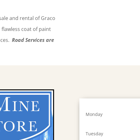
 sale and rental of Graco
flawless coat of paint
faces.
Road Services are
Monday
Tuesday