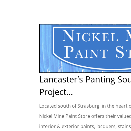
Lancaster’s Panting So
Project…
Located south of Strasburg, in the heart 
Nickel Mine Paint Store offers their valued
interior & exterior paints, lacquers, stains