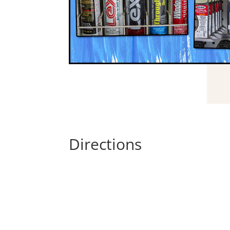
Directions