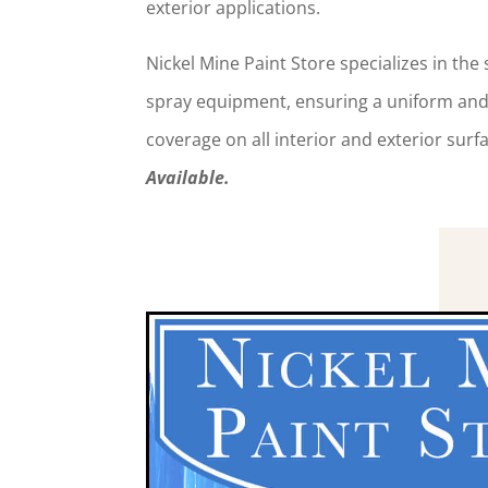
exterior applications.
Nickel Mine Paint Store specializes in the
spray equipment, ensuring a uniform and 
coverage on all interior and exterior sur
Available.