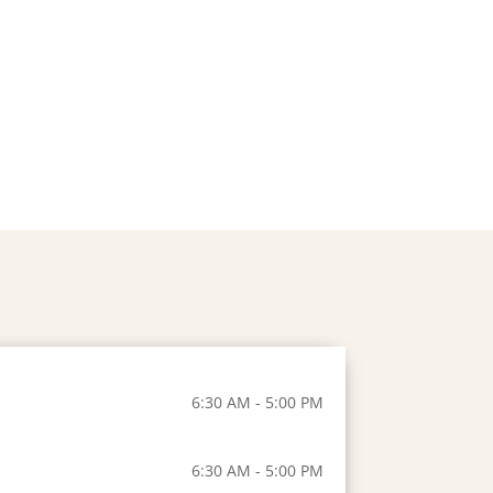
6:30 AM - 5:00 PM
6:30 AM - 5:00 PM