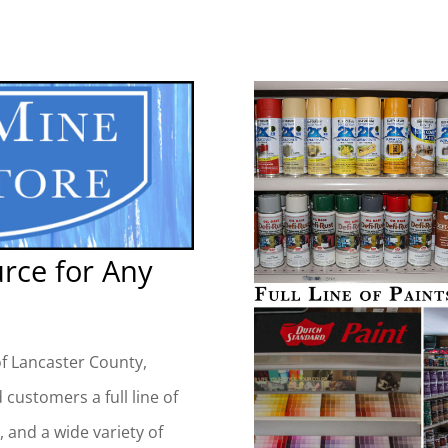
urce for Any
of Lancaster County,
 customers a full line of
, and a wide variety of