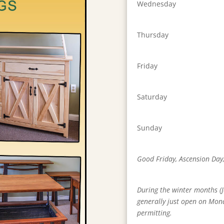
Wednesday
Thursday
Friday
Saturday
Sunday
Good Friday, Ascension Day
During the winter months (J
generally just open on Mon
permitting.