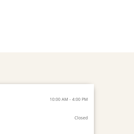
10:00 AM - 4:00 PM
Closed