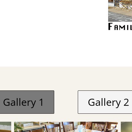
Gallery 1
Gallery 2