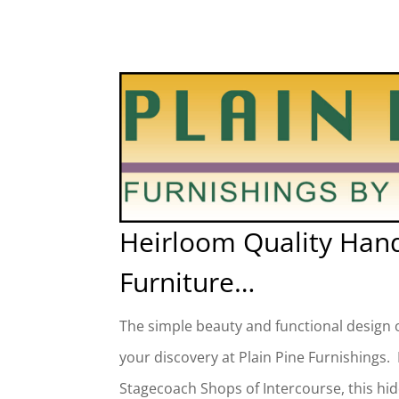
Heirloom Quality Han
Furniture…
The simple beauty and functional design o
your discovery at Plain Pine Furnishings.
Stagecoach Shops of Intercourse, this hi