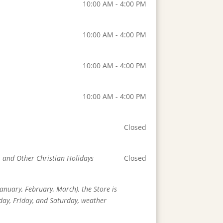
10:00 AM - 4:00 PM
10:00 AM - 4:00 PM
10:00 AM - 4:00 PM
10:00 AM - 4:00 PM
Closed
, and Other Christian Holidays
Closed
anuary, February, March), the Store is
day, Friday, and Saturday, weather