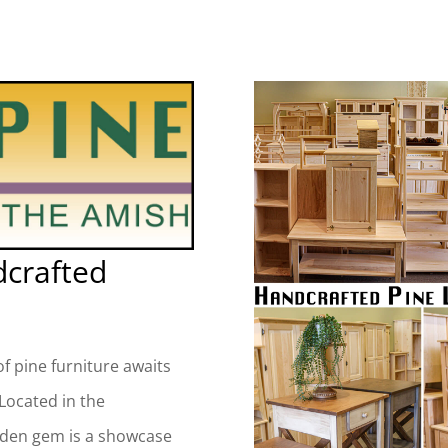
dcrafted
f pine furniture awaits
 Located in the
dden gem is a showcase