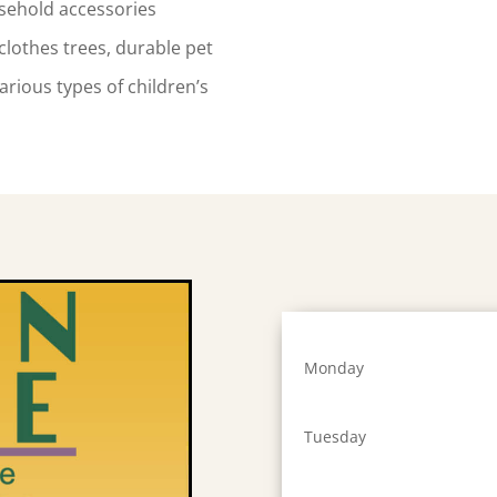
sehold accessories
clothes trees, durable pet
arious types of children’s
Monday
Tuesday