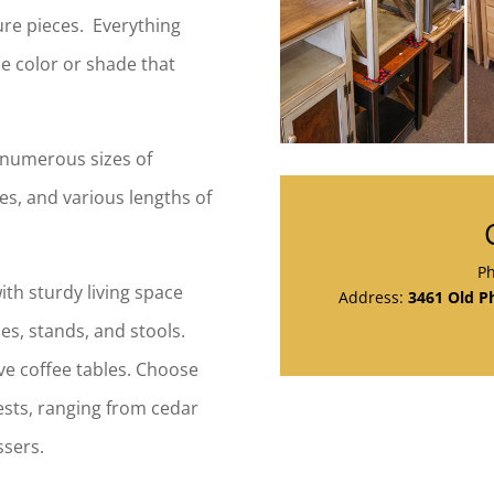
ture pieces. Everything
he color or shade that
e numerous sizes of
ees, and various lengths of
P
th sturdy living space
Address:
3461 Old Ph
es, stands, and stools.
e coffee tables. Choose
ests, ranging from cedar
ssers.