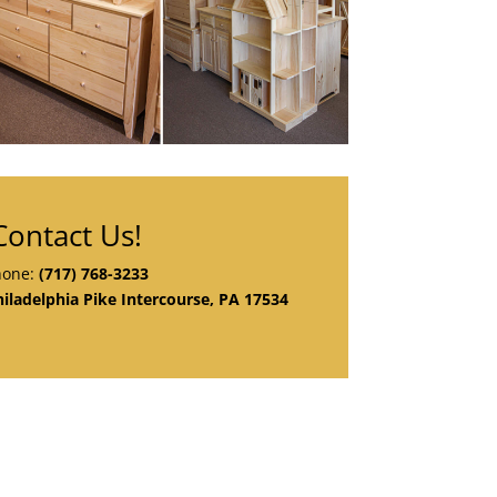
Contact Us!
hone:
(717) 768-3233
iladelphia Pike Intercourse, PA 17534