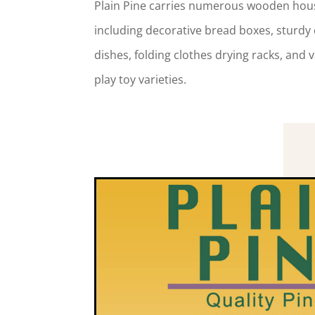
Plain Pine carries numerous wooden hou
including decorative bread boxes, sturdy 
dishes, folding clothes drying racks, and v
play toy varieties.