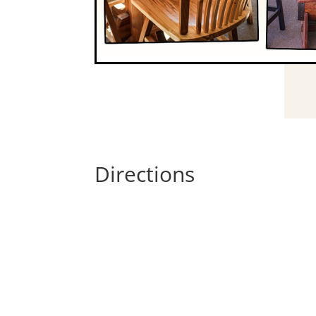
Directions