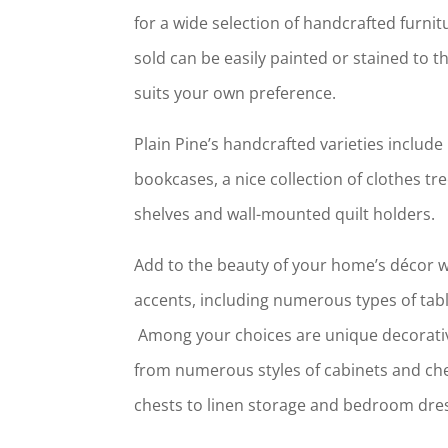
for a wide selection of handcrafted furni
sold can be easily painted or stained to t
suits your own preference.
Plain Pine’s handcrafted varieties includ
bookcases, a nice collection of clothes tr
shelves and wall-mounted quilt holders.
Add to the beauty of your home’s décor wi
accents, including numerous types of tabl
Among your choices are unique decorativ
from numerous styles of cabinets and ch
chests to linen storage and bedroom dre