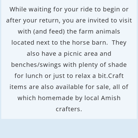
While waiting for your ride to begin or
after your return, you are invited to visit
with (and feed) the farm animals
located next to the horse barn. They
also have a picnic area and
benches/swings with plenty of shade
for lunch or just to relax a bit.Craft
items are also available for sale, all of
which homemade by local Amish
crafters.