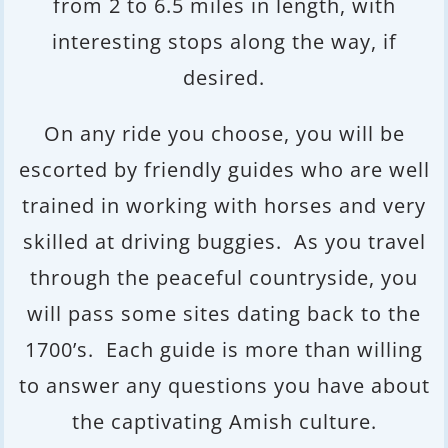
from 2 to 6.5 miles in length, with
interesting stops along the way, if
desired.
On any ride you choose, you will be
escorted by friendly guides who are well
trained in working with horses and very
skilled at driving buggies. As you travel
through the peaceful countryside, you
will pass some sites dating back to the
1700’s. Each guide is more than willing
to answer any questions you have about
the captivating Amish culture.