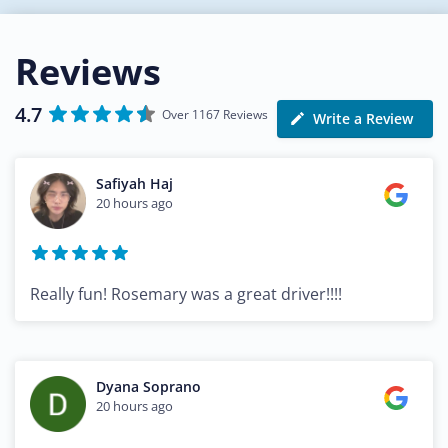
Reviews
4.7
Over 1167 Reviews
Write a Review
Safiyah Haj
20 hours ago
Really fun! Rosemary was a great driver!!!!
Dyana Soprano
20 hours ago