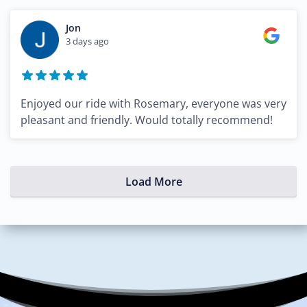
Jon
3 days ago
Enjoyed our ride with Rosemary, everyone was very
pleasant and friendly. Would totally recommend!
Load More