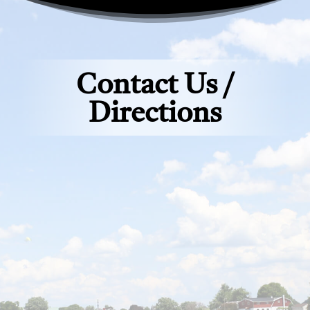
Contact Us /
Directions