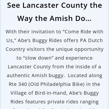
See Lancaster County the
Way the Amish Do…
With their invitation to “Come Ride with
Us,” Abe’s Buggy Rides offers PA Dutch
Country visitors the unique opportunity
to “slow down” and experience
Lancaster County from the inside of a
authentic Amish buggy. Located along
Rte 340 (Old Philadelphia Bike) in the
Village of Bird-in-Hand, Abe’s Buggy
Rides
features private rides ranging