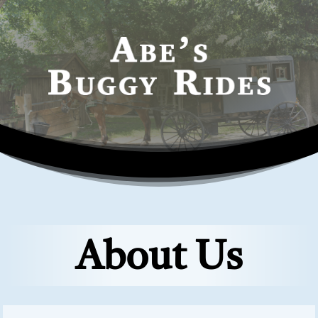
About Us