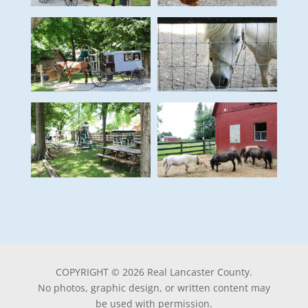
COPYRIGHT © 2026 Real Lancaster County.
No photos, graphic design, or written content may
be used with permission.