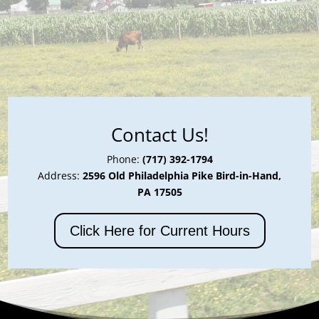
Contact Us!
Phone:
(717) 392-1794
Address:
2596 Old Philadelphia Pike Bird-in-Hand,
PA 17505
Click Here for Current Hours