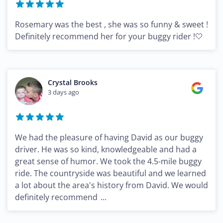
Rosemary was the best , she was so funny & sweet !
Definitely recommend her for your buggy rider !🤍
Crystal Brooks
3 days ago
We had the pleasure of having David as our buggy
driver. He was so kind, knowledgeable and had a
great sense of humor. We took the 4.5-mile buggy
ride. The countryside was beautiful and we learned
a lot about the area's history from David. We would
definitely recommend
...