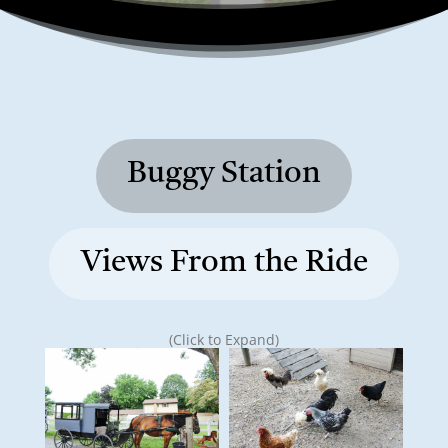
Buggy Station
Views From the Ride
(Click to Expand)