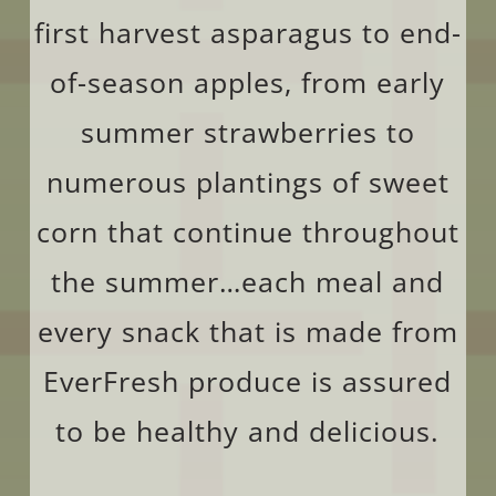
first harvest asparagus to end-
of-season apples, from early
summer strawberries to
numerous plantings of sweet
corn that continue throughout
the summer…each meal and
every snack that is made from
EverFresh produce is assured
to be healthy and delicious.