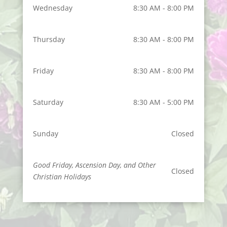
Wednesday
8:30 AM - 8:00 PM
Thursday
8:30 AM - 8:00 PM
Friday
8:30 AM - 8:00 PM
Saturday
8:30 AM - 5:00 PM
Sunday
Closed
Good Friday, Ascension Day, and Other
Closed
Christian Holidays