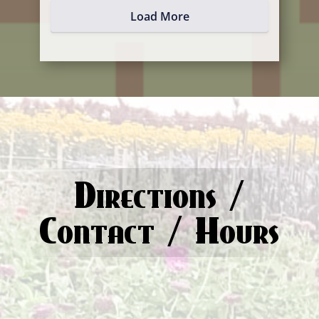
Load More
Directions /
Contact / Hours