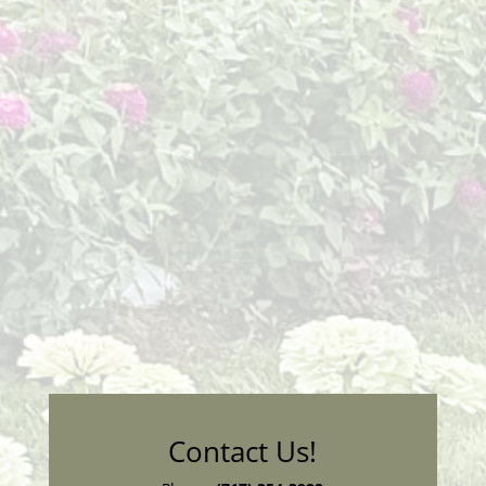
Contact Us!