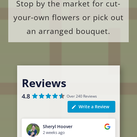
Stop by the market for cut-
your-own flowers or pick out
an arranged bouquet.
Reviews
4.8
Over 240 Reviews
Write a Review
Sheryl Hoover
2 weeks ago