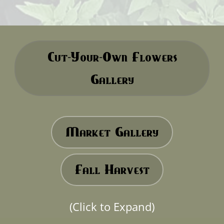
Cut-Your-Own Flowers
Gallery
Market Gallery
Fall Harvest
(Click to Expand)