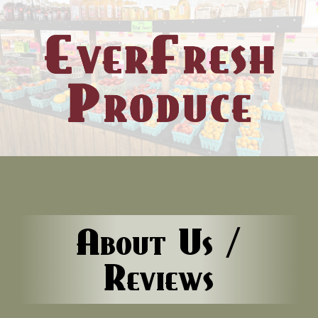
About Us /
Reviews