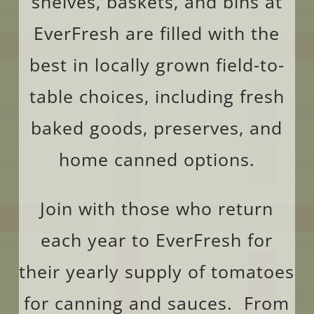
shelves, baskets, and bins at
EverFresh are filled with the
best in locally grown field-to-
table choices, including fresh
baked goods, preserves, and
home canned options.
Join with those who return
each year to EverFresh for
their yearly supply of tomatoes
for canning and sauces. From