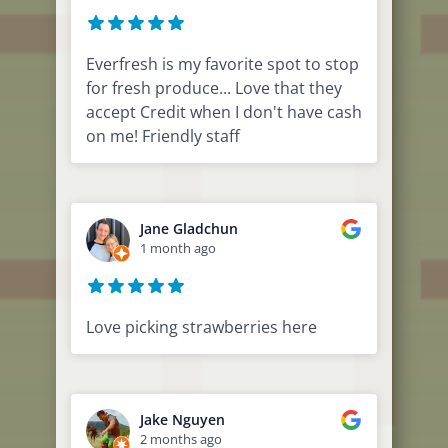
Everfresh is my favorite spot to stop
for fresh produce... Love that they
accept Credit when I don't have cash
on me! Friendly staff
Jane Gladchun
1 month ago
Love picking strawberries here
Jake Nguyen
2 months ago