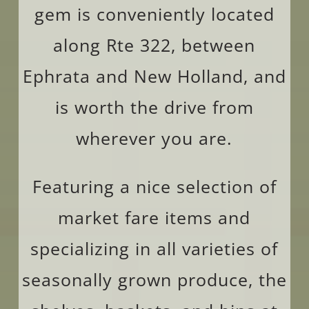
gem is conveniently located
along Rte 322, between
Ephrata and New Holland, and
is worth the drive from
wherever you are.
Featuring a nice selection of
market fare items and
specializing in all varieties of
seasonally grown produce, the