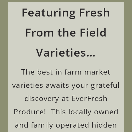
Featuring Fresh
From the Field
Varieties
…
The best in farm market
varieties awaits your
grateful
discovery at EverFresh
Produce! This locally owned
and family operated hidden