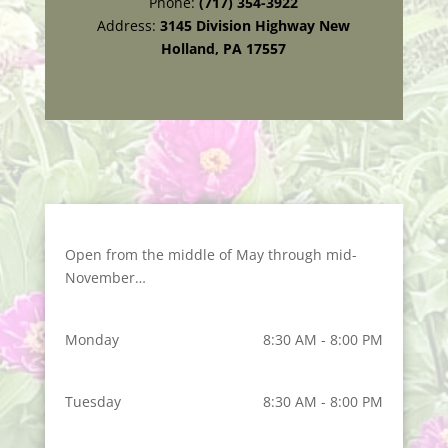
Phone:
(717) 354-3922
Address:
3145 Division Highway New
Holland, PA 17557
Open from the middle of May through mid-
November…
Monday
8:30 AM - 8:00 PM
Tuesday
8:30 AM - 8:00 PM