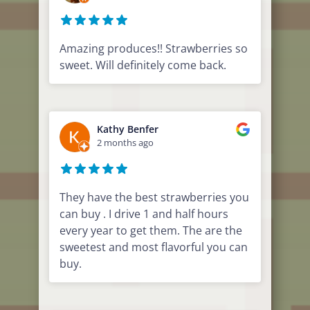
Amazing produces!! Strawberries so
sweet. Will definitely come back.
Kathy Benfer
2 months ago
They have the best strawberries you
can buy . I drive 1 and half hours
every year to get them. The are the
sweetest and most flavorful you can
buy.