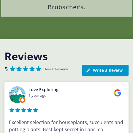
Brubacher’s.
Reviews
5
Over 8 Reviews
Write a Review
Love Exploring
1 year ago
Excellent selection for houseplants, succulents and
potting plants! Best kept secret in Lanc. co.