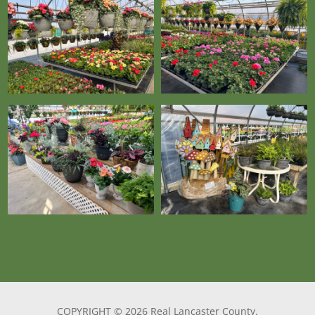
COPYRIGHT © 2026 Real Lancaster County.