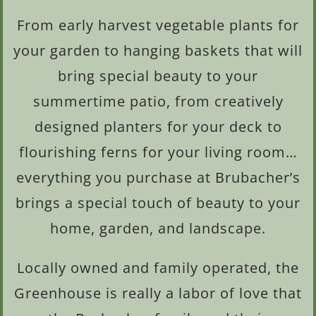
From early harvest vegetable plants for
your garden to hanging baskets that will
bring special beauty to your
summertime patio, from creatively
designed planters for your deck to
flourishing ferns for your living room…
everything you purchase at Brubacher’s
brings a special touch of beauty to your
home, garden, and landscape.
Locally owned and family operated, the
Greenhouse is really a labor of love that