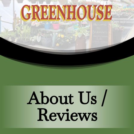
About Us /
Reviews