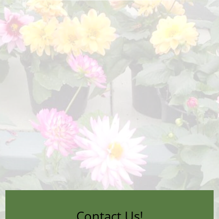
Contact Us!