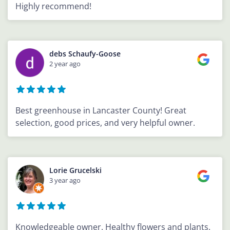
Highly recommend!
debs Schaufy-Goose
2 year ago
Best greenhouse in Lancaster County! Great
selection, good prices, and very helpful owner.
Lorie Grucelski
3 year ago
Knowledgeable owner. Healthy flowers and plants.