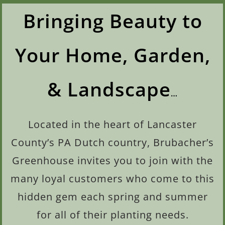
Bringing Beauty to
Your Home, Garden,
& Landscape
…
Located in the heart of Lancaster
County’s PA
Dutch country, Brubacher’s
Greenhouse invites you to join with the
many loyal customers who come to this
hidden gem each spring and summer
for all of their planting needs.