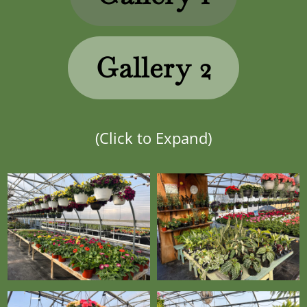
Gallery 2
(Click to Expand)