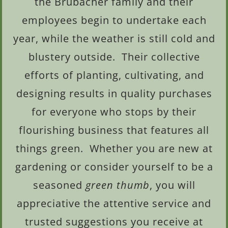
the Brubacher family and their
employees begin to undertake each
year, while the weather is still cold and
blustery outside. Their collective
efforts of planting, cultivating, and
designing results in quality purchases
for everyone who stops by their
flourishing business that features all
things green. Whether you are new at
gardening or consider yourself to be a
seasoned
green thumb
, you will
appreciative the attentive service and
trusted suggestions you receive at