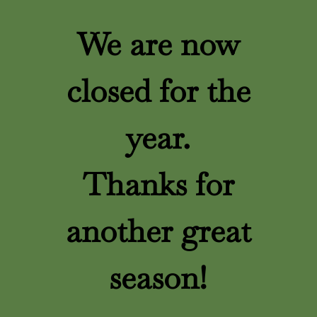
We are now
closed for the
year.
Thanks for
another great
season!