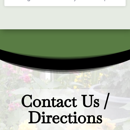
Contact Us /
Directions