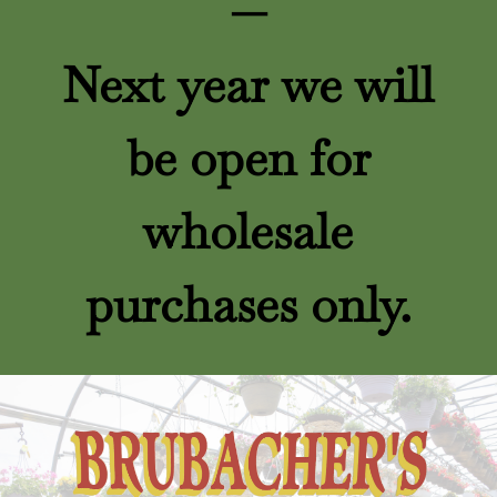
—
Next year we will
be open for
wholesale
purchases only.