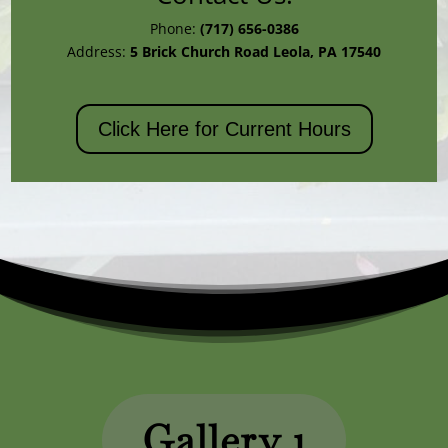
Phone:
(717) 656-0386
Address:
5 Brick Church Road
Leola, PA 17540
Click Here for Current Hours
Gallery 1