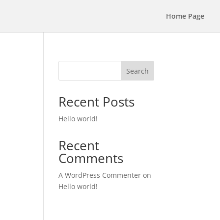
Home Page
Search
Recent Posts
Hello world!
Recent
Comments
A WordPress Commenter
on
Hello world!