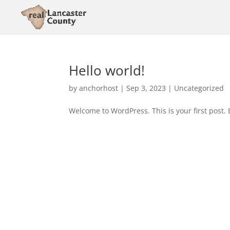
Hello world!
by
anchorhost
|
Sep 3, 2023
|
Uncategorized
Welcome to WordPress. This is your first post. Ed