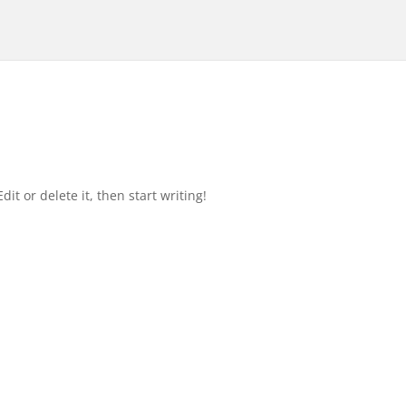
it or delete it, then start writing!